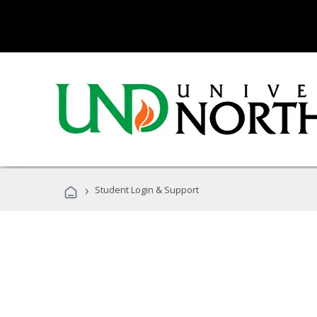
›
Student Login & Support