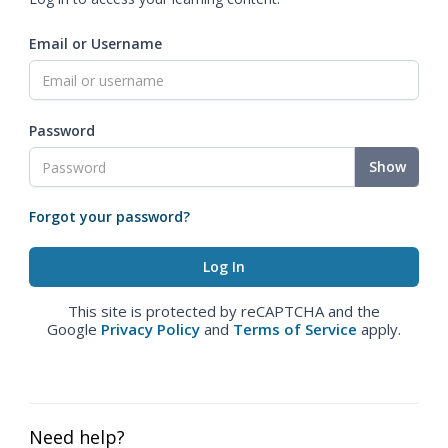
Email or Username
Password
Show
Forgot your password?
This site is protected by reCAPTCHA and the
Google
Privacy Policy
and
Terms of Service
apply.
Need help?