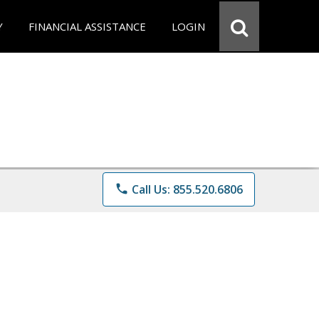
Y
FINANCIAL ASSISTANCE
LOGIN
phone
Call Us: 855.520.6806