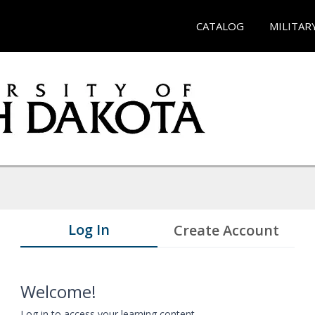
CATALOG
MILITAR
Log In
Create Account
Welcome!
Log in to access your learning content.