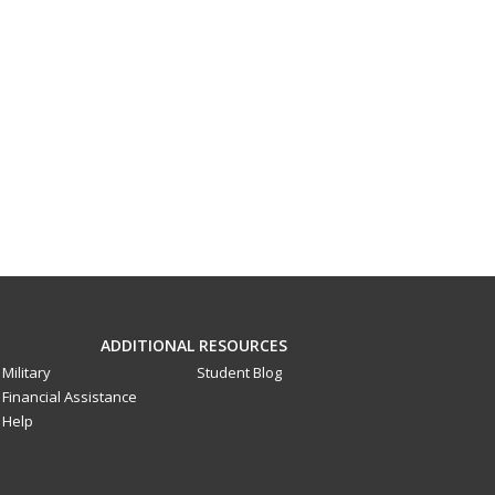
ADDITIONAL RESOURCES
Military
Student Blog
Financial Assistance
Help