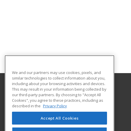
We and our partners may use cookies, pixels, and
similar technologies to collect information about you,
including about your browsing activities and devices.
This may result in your information being collected by
University of North Dakota
our third-party partners. By choosing to "Accept All
Cookies", you agree to these practices, including as
O'Kelly Hall Room 300
described in the
Privacy Policy
221 Centennial Dr Stop 9021
Grand Forks, ND 58202 US
Accept All Cookies