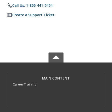
Call Us: 1-866-441-5454
Create a Support Ticket
MAIN CONTENT
Career Training