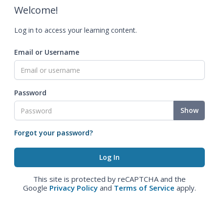
Welcome!
Log in to access your learning content.
Email or Username
Password
Show
Forgot your password?
This site is protected by reCAPTCHA and the
Google
Privacy Policy
and
Terms of Service
apply.