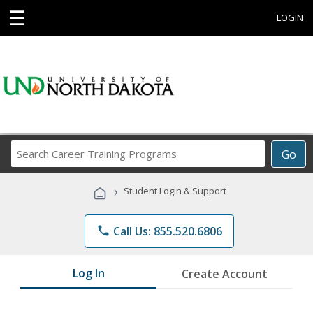
☰
LOGIN
Search
Go
Career
Training
›
Student Login & Support
Programs
phone
Call Us: 855.520.6806
Log In
Create Account