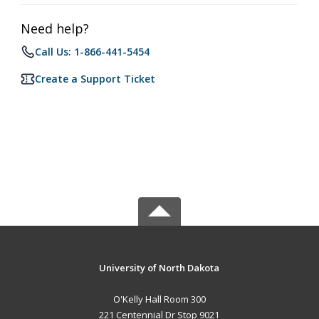
Need help?
Call Us: 1-866-441-5454
Create a Support Ticket
University of North Dakota
O'Kelly Hall Room 300
221 Centennial Dr Stop 9021